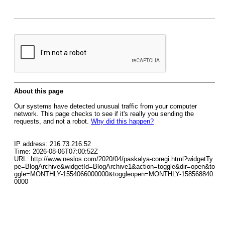
About this page
Our systems have detected unusual traffic from your computer
network. This page checks to see if it's really you sending the
requests, and not a robot.
Why did this happen?
IP address: 216.73.216.52
Time: 2026-08-06T07:00:52Z
URL: http://www.neslos.com/2020/04/paskalya-coregi.html?widgetTy
pe=BlogArchive&widgetId=BlogArchive1&action=toggle&dir=open&to
ggle=MONTHLY-1554066000000&toggleopen=MONTHLY-158568840
0000